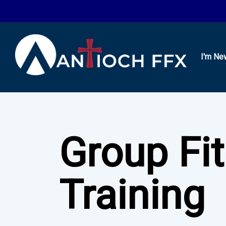
I'm Ne
Group Fi
Training