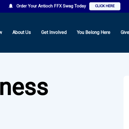
Order Your Antioch FFX Swag Today
CLICK HERE
w
About Us
Get Involved
You Belong Here
Giv
tness