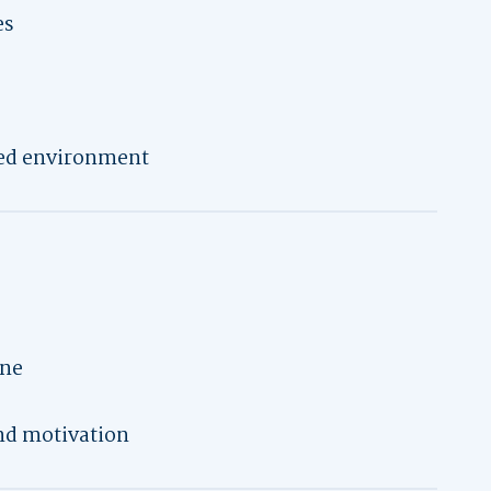
es
ed environment
ine
nd motivation