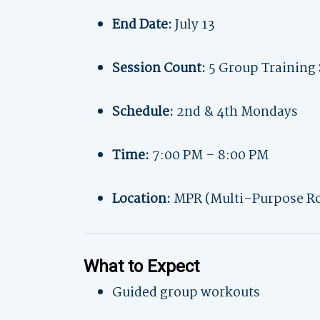
End Date:
July 13
Session Count:
5 Group Training 
Schedule:
2nd & 4th Mondays
Time:
7:00 PM – 8:00 PM
Location:
MPR (Multi-Purpose R
What to Expect
Guided group workouts