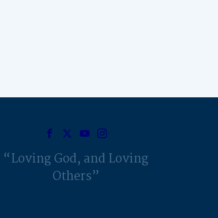
Loving God, and Loving
Others