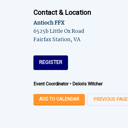
Contact & Location
Antioch FFX
6525b Little Ox Road
Fairfax Station, VA
REGISTER
Event Coordinator
•
Deloris Witcher
ADD TO CALENDAR
PREVIOUS PAGE