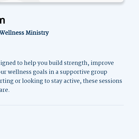
am
 Wellness Ministry
igned to help you build strength, improve
your wellness goals in a supportive group
ting or looking to stay active, these sessions
are.