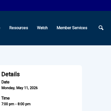
e
Resources
Watch
Member Services
Details
Date
Monday, May 11, 2026
Time
7:00 pm - 8:00 pm