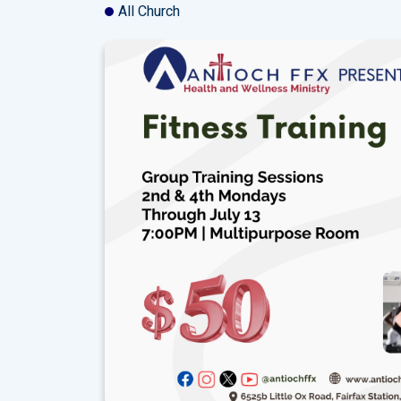
All Church