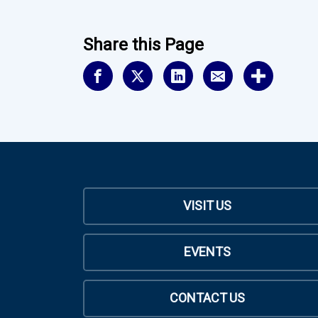
Share this Page
VISIT US
EVENTS
CONTACT US