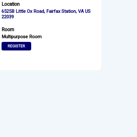
Location
6525B Little Ox Road, Fairfax Station, VA US
22039
Room
Multipurpose Room
REGISTER