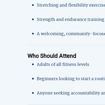
Stretching and flexibility exercis
Strength and endurance training
A welcoming, community-focus
Who Should Attend
Adults of all fitness levels
Beginners looking to start a rout
Anyone seeking accountability a