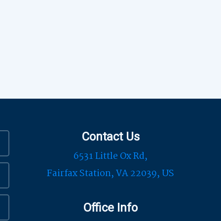
Contact Us
6531 Little Ox Rd,
Fairfax Station, VA 22039, US
Office Info