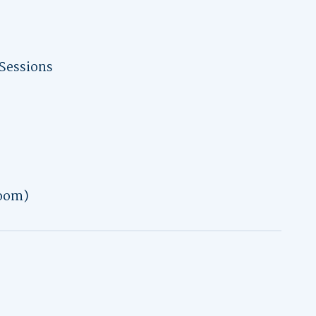
Sessions
oom)