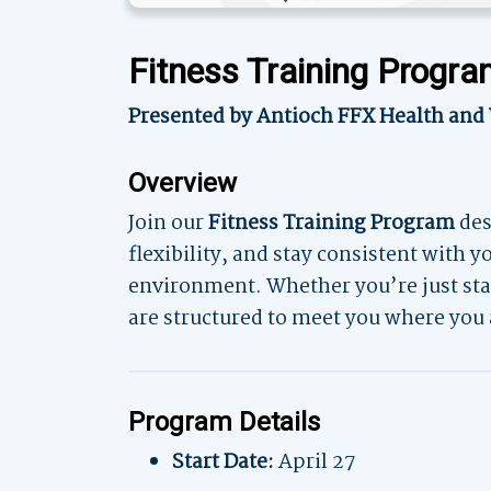
Fitness Training Progr
Presented by Antioch FFX Health and
Overview
Join our
Fitness Training Program
des
flexibility, and stay consistent with 
environment. Whether you’re just star
are structured to meet you where you 
Program Details
Start Date:
April 27