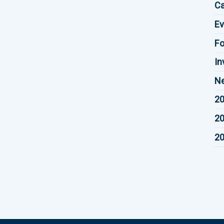
Ca
Ev
F
In
Ne
20
20
20