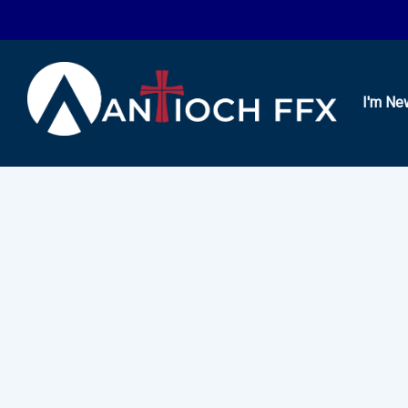
I'm Ne