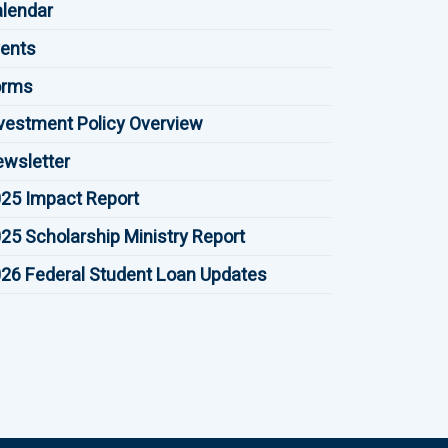
lendar
ents
orms
vestment Policy Overview
wsletter
25 Impact Report
25 Scholarship Ministry Report
26 Federal Student Loan Updates