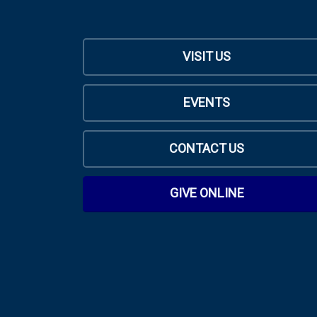
VISIT US
EVENTS
CONTACT US
GIVE ONLINE