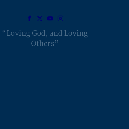
Loving God, and Loving
Others