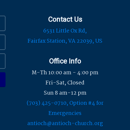
Contact Us
6531 Little Ox Rd,
Fairfax Station, VA 22039, US
Office Info
M-Th 10:00 am - 4:00 pm
Fri-Sat, Closed
Sun 8 am-12 pm
(703) 425-0710, Option #4 for
Emergencies
antioch@antioch-church.org