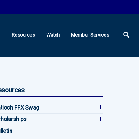
e
Resources
Watch
Member Services
esources
tioch FFX Swag
holarships
lletin