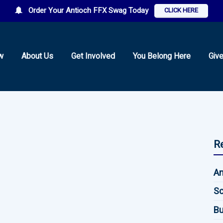
Order Your Antioch FFX Swag Today
CLICK HERE
w
About Us
Get Involved
You Belong Here
Giv
R
An
Sc
Bu