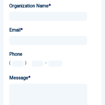
Organization Name
*
Email
*
Phone
(
)
-
Message
*