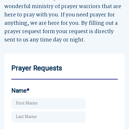
wonderful ministry of prayer warriors that are
here to pray with you. If you need prayer for
anything, we are here for you. By filling out a
prayer request form your request is directly
sent to us any time day or night.
Prayer Requests
Name
*