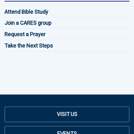
Attend Bible Study
Join a CARES group
Request a Prayer
Take the Next Steps
VISIT US
EVENTS