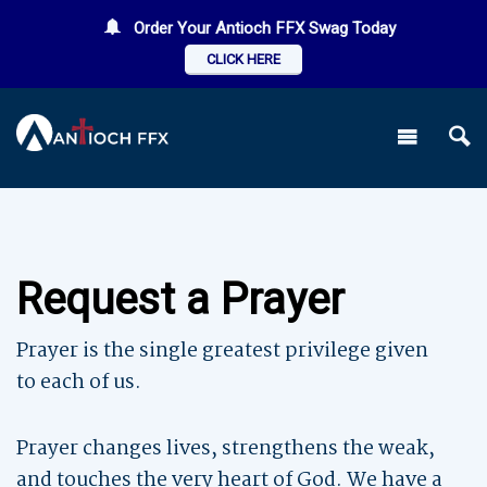
Order Your Antioch FFX Swag Today
CLICK HERE
Request a Prayer
Prayer is the single greatest privilege given
to each of us.
Prayer changes lives, strengthens the weak,
and touches the very heart of God. We have a