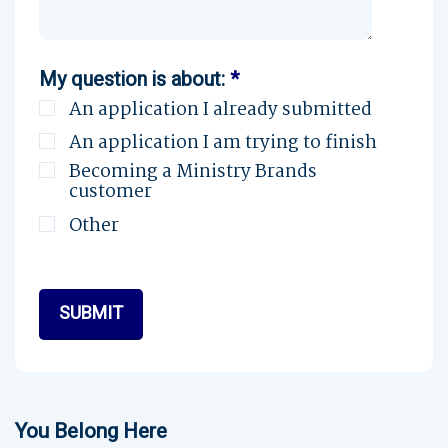
My question is about:
*
An application I already submitted
An application I am trying to finish
Becoming a Ministry Brands
customer
Other
You Belong Here