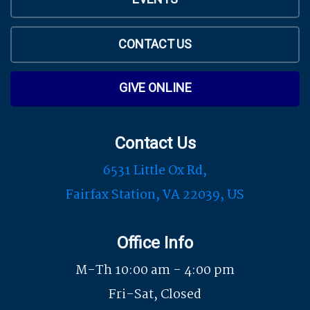
CONTACT US
GIVE ONLINE
Contact Us
6531 Little Ox Rd,
Fairfax Station, VA 22039, US
Office Info
M-Th 10:00 am - 4:00 pm
Fri-Sat, Closed